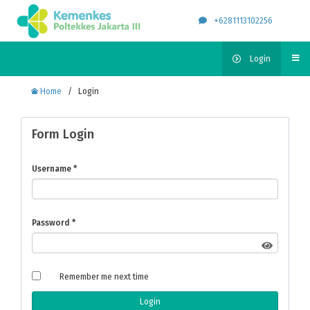
+6281113102256
Login
Home
/
Login
Form Login
Username
*
Password
*
Remember me next time
Login