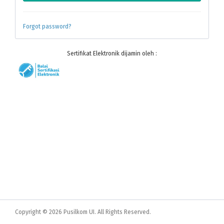
Forgot password?
Sertifikat Elektronik dijamin oleh :
Copyright © 2026 Pusilkom UI. All Rights Reserved.